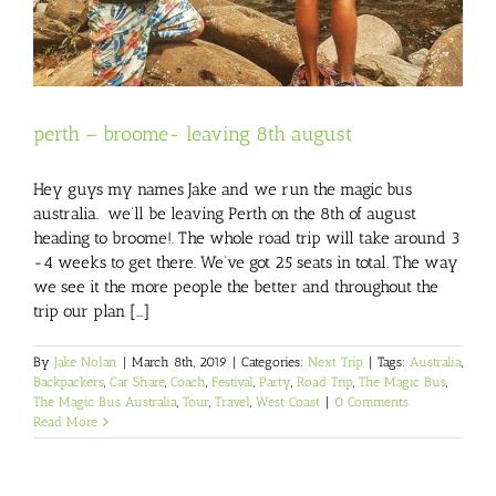
perth – broome- leaving 8th august
Hey guys my names Jake and we run the magic bus
australia. we’ll be leaving Perth on the 8th of august
heading to broome!. The whole road trip will take around 3
-4 weeks to get there. We’ve got 25 seats in total. The way
we see it the more people the better and throughout the
trip our plan [...]
By
Jake Nolan
|
March 8th, 2019
|
Categories:
Next Trip
|
Tags:
Australia
,
Backpackers
,
Car Share
,
Coach
,
Festival
,
Party
,
Road Trip
,
The Magic Bus
,
The Magic Bus Australia
,
Tour
,
Travel
,
West Coast
|
0 Comments
Read More