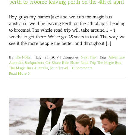
perth to broome leaving perth on the 4th of april
Hey guys my names Jake and we run the magic bus
australia. we’ll be leaving Perth on the 4th of april heading
to broome!. The whole road trip will take around 3 -4
weeks to get there. We’ve got 25 seats in total. The way we
see it the more people the better and throughout [...]
By
Jake Nolan
|
July 13th, 2019
|
Categories:
Next Trip
|
Tags:
Adventure
,
Australia
,
Backpackers
,
Car Share
,
Ride Share
,
Road Trip
,
The Magic Bus
,
The Magic Bus Australia
,
Tour
,
Travel
|
0 Comments
Read More