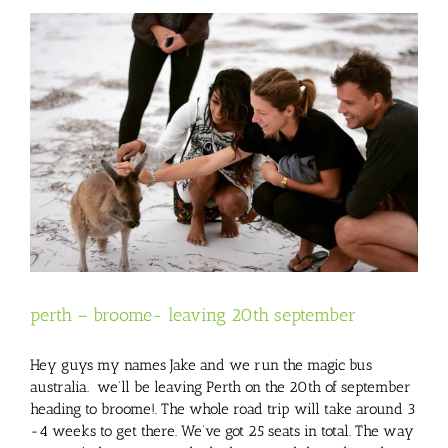
perth – broome- leaving 20th september
Hey guys my names Jake and we run the magic bus
australia. we’ll be leaving Perth on the 20th of september
heading to broome!. The whole road trip will take around 3
-4 weeks to get there. We’ve got 25 seats in total. The way