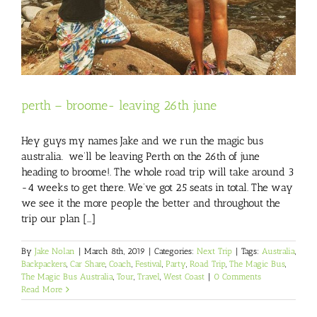
perth – broome- leaving 26th june
Hey guys my names Jake and we run the magic bus
australia. we’ll be leaving Perth on the 26th of june
heading to broome!. The whole road trip will take around 3
-4 weeks to get there. We’ve got 25 seats in total. The way
we see it the more people the better and throughout the
trip our plan [...]
By
Jake Nolan
|
March 8th, 2019
|
Categories:
Next Trip
|
Tags:
Australia
,
Backpackers
,
Car Share
,
Coach
,
Festival
,
Party
,
Road Trip
,
The Magic Bus
,
The Magic Bus Australia
,
Tour
,
Travel
,
West Coast
|
0 Comments
Read More