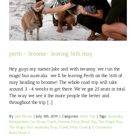
perth – broome- leaving 16th may
Hey guys my names Jake and with swanny, we run the
magic bus australia. we’ll be leaving Perth on the 16th of
may heading to broome!. The whole road trip will take
around 3 -4 weeks to get there. We’ve got 25 seats in total.
The way we see it the more people the better and
throughout the trip [...]
By
Jake Nolan
|
July 8th, 2019
|
Categories:
Next Trip
|
Tags:
Australia
,
Backpackers
,
Car Share
,
Coach
,
Festival
,
Party
,
Road Trip
,
The Magic Bus
,
The Magic Bus Australia
,
Tour
,
Travel
,
West Coast
|
0 Comments
Read More