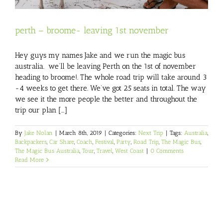
perth – broome- leaving 1st november
Hey guys my names Jake and we run the magic bus
australia. we’ll be leaving Perth on the 1st of november
heading to broome!. The whole road trip will take around 3
-4 weeks to get there. We’ve got 25 seats in total. The way
we see it the more people the better and throughout the
trip our plan [...]
By
Jake Nolan
|
March 8th, 2019
|
Categories:
Next Trip
|
Tags:
Australia
,
Backpackers
,
Car Share
,
Coach
,
Festival
,
Party
,
Road Trip
,
The Magic Bus
,
The Magic Bus Australia
,
Tour
,
Travel
,
West Coast
|
0 Comments
Read More