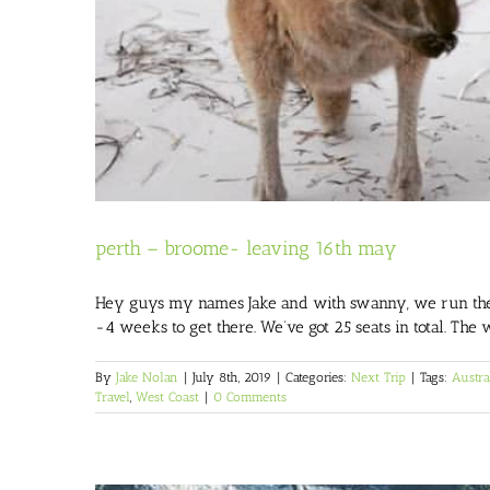
perth – broome- leaving 16th may
Hey guys my names Jake and with swanny, we run the ma
-4 weeks to get there. We’ve got 25 seats in total. The 
By
Jake Nolan
|
July 8th, 2019
|
Categories:
Next Trip
|
Tags:
Austra
Travel
,
West Coast
|
0 Comments