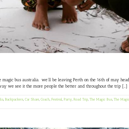
gic bus australia. we’ll be leaving Perth on the 16th of may headi
way we see it the more people the better and throughout the trip [...]
lia
,
Backpackers
,
Car Share
,
Coach
,
Festival
,
Party
,
Road Trip
,
The Magic Bus
,
The Magic