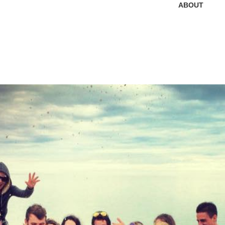
ABOUT