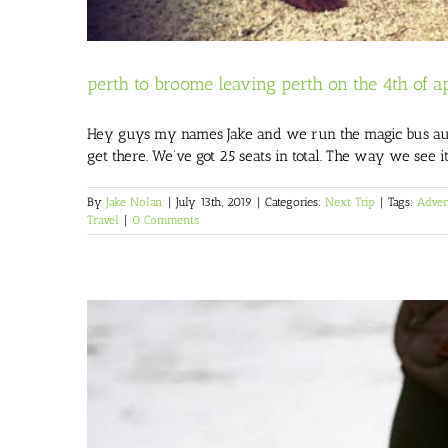
perth to broome leaving perth on the 4th of ap
Hey guys my names Jake and we run the magic bus austr
get there. We’ve got 25 seats in total. The way we see i
By
Jake Nolan
|
July 13th, 2019
|
Categories:
Next Trip
|
Tags:
Adven
Travel
|
0 Comments