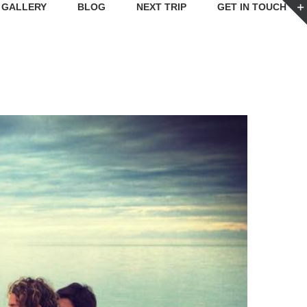
GALLERY
BLOG
NEXT TRIP
GET IN TOUCH