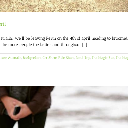
ril
alia. we’ll be leaving Perth on the 4th of april heading to broome!
t the more people the better and throughout [...]
ture
,
Australia
,
Backpackers
,
Car Share
,
Ride Share
,
Road Trip
,
The Magic Bus
,
The Mag