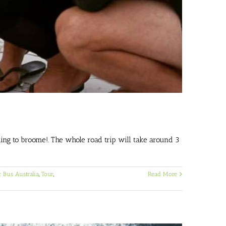
ng to broome!. The whole road trip will take around 3
 Bus Australia
,
Tour
,
Read More