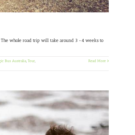
. The whole road trip will take around 3 -4 weeks to
ic Bus Australia
,
Tour
,
Read More